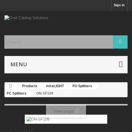
Sign in
MENU
Products
miraLIGHT
FO Splitters
FC Splitters
ON-SF109
View larger