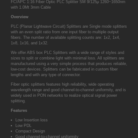
FC/APC 1:16 Fiber Optic PLC Splitter SM 9/125μ 1260
~
1650nm
with 1.0Mt 3mm Cable
Overview
PLC (Planar Lightwave Circuit) Splitters are Single mode splitters
with an even split ratio from one input fiber to multiple output
fibers. The number of available splitting counts are: 1x2, 1x4,
1x8, 1x16, and 1x32.
We offer ABS box PLC Splitters with a wide range of styles and
sizes to split or combine light with minimal loss. All splitters are
manufactured using a very simple process that produces reliable,
low-cost devices. Splitters can be fabricated in custom fiber
lengths and with any type of connector.
Fiber optic splitters features high reliability, wide operating
wavelength range and good channel-to-channel uniformity, and is
widely used in PON networks to realize optical signal power
splitting.
Features
Low Insertion loss
Low PDL
Compact Design
Good channel-to-channel uniformity