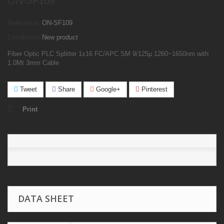
ON-SF109
Reference:
ON-SF109
Condition:
New product
Fiber Optic PLC Splitter 1x16 FC/APC SM 9/125μ 1260
~
1650nm with
1.0Mt 3mm Cable
Tweet
Share
Google+
Pinterest
Print
DATA SHEET