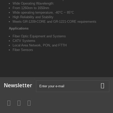
Wide Operating Wavelength:
From 1260nm to 1650nm
Wide operating temperature, -40
°C
~
85
°C
High Reliability and Stability
Meets GR-1209-CORE and GR-1221-CORE requirements
Applications
Fiber Optic Equipment and Systems
CATV Systems
Local Area Network, PON, and FTTH
Fiber Sensors
Newsletter