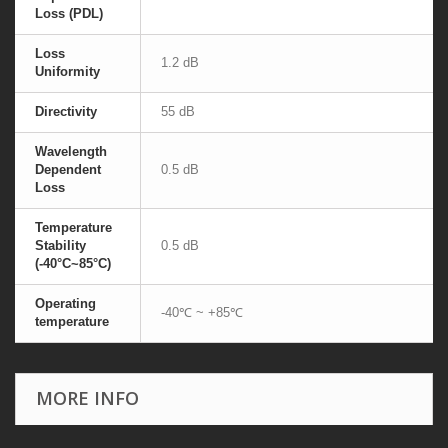
Loss (PDL)
Loss
1.2 dB
Uniformity
Directivity
55 dB
Wavelength
Dependent
0.5 dB
Loss
Temperature
Stability
0.5 dB
(-40°C~85°C)
Operating
-40℃ ~ +85℃
temperature
MORE INFO