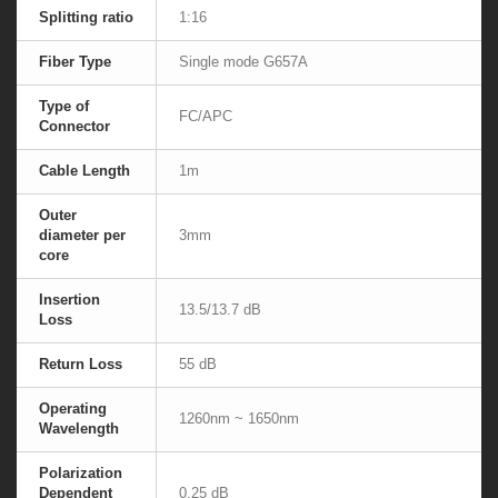
Splitting ratio
1:16
Fiber Type
Single mode G657A
Type of
FC/APC
Connector
Cable Length
1m
Outer
diameter per
3mm
core
Insertion
13.5/13.7 dB
Loss
Return Loss
55 dB
Operating
1260nm ~ 1650nm
Wavelength
Polarization
Dependent
0.25 dB