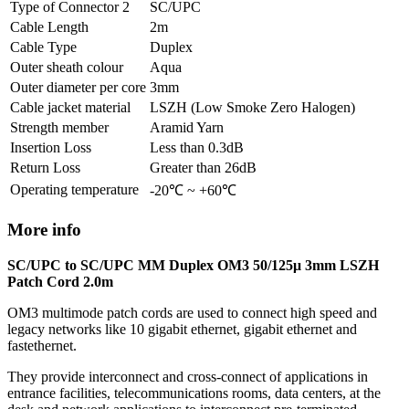
Type of Connector 2
SC/UPC
Cable Length
2m
Cable Type
Duplex
Outer sheath colour
Aqua
Outer diameter per core
3mm
Cable jacket material
LSZH (Low Smoke Zero Halogen)
Strength member
Aramid Yarn
Insertion Loss
Less than 0.3dB
Return Loss
Greater than 26dB
Operating temperature
-20℃ ~ +60℃
More info
SC/UPC to SC/UPC MM Duplex OM3 50/125μ 3mm LSZH
Patch Cord 2.0m
OM3 multimode patch cords are used to connect high speed and
legacy networks like 10 gigabit ethernet, gigabit ethernet and
fastethernet.
They provide interconnect and cross-connect of applications in
entrance facilities, telecommunications rooms, data centers, at the