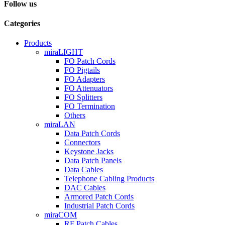
Follow us
Categories
Products
miraLIGHT
FO Patch Cords
FO Pigtails
FO Adapters
FO Attenuators
FO Splitters
FO Termination
Others
miraLAN
Data Patch Cords
Connectors
Keystone Jacks
Data Patch Panels
Data Cables
Telephone Cabling Products
DAC Cables
Armored Patch Cords
Industrial Patch Cords
miraCOM
RF Patch Cables