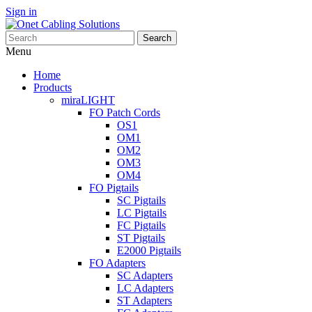
Sign in
Search
Menu
Home
Products
miraLIGHT
FO Patch Cords
OS1
OM1
OM2
OM3
OM4
FO Pigtails
SC Pigtails
LC Pigtails
FC Pigtails
ST Pigtails
E2000 Pigtails
FO Adapters
SC Adapters
LC Adapters
ST Adapters