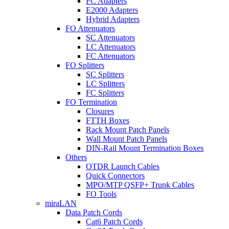
FC Adapters
E2000 Adapters
Hybrid Adapters
FO Attenuators
SC Attenuators
LC Attenuators
FC Attenuators
FO Splitters
SC Splitters
LC Splitters
FC Splitters
FO Termination
Closures
FTTH Boxes
Rack Mount Patch Panels
Wall Mount Patch Panels
DIN-Rail Mount Termination Boxes
Others
OTDR Launch Cables
Quick Connectors
MPO/MTP QSFP+ Trunk Cables
FO Tools
miraLAN
Data Patch Cords
Cat6 Patch Cords