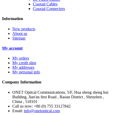
Coaxial Cables
Coaxial Connectors
Information
New products
About us
Sitemap
My account
My orders
My credit slips
My addresses
My personal info
Company Information
ONET Optical Communications, 5/F, Hua sheng sheng hui
Building, Jian'an first Road , Baoan District , Shenzhen ,
China , 518101
Call us now:
+86 (0) 755 33127842
Email:
info@onetoptical.com