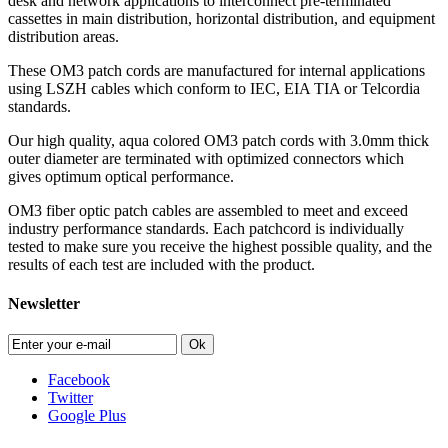
desk and network applications to interconnect pre-terminated
cassettes in main distribution, horizontal distribution, and equipment
distribution areas.
These OM3 patch cords are manufactured for internal applications
using LSZH cables which conform to IEC, EIA TIA or Telcordia
standards.
Our high quality, aqua colored OM3 patch cords with 3.0mm thick
outer diameter are terminated with optimized connectors which
gives optimum optical performance.
OM3 fiber optic patch cables are assembled to meet and exceed
industry performance standards. Each patchcord is individually
tested to make sure you receive the highest possible quality, and the
results of each test are included with the product.
Newsletter
Ok
Facebook
Twitter
Google Plus