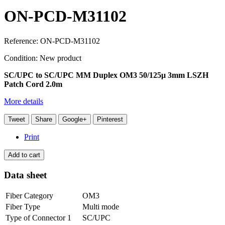
ON-PCD-M31102
Reference:
ON-PCD-M31102
Condition:
New product
SC/UPC to SC/UPC MM Duplex OM3 50/125μ 3mm LSZH
Patch Cord 2.0m
More details
Tweet
Share
Google+
Pinterest
Print
Add to cart
Data sheet
Fiber Category
OM3
Fiber Type
Multi mode
Type of Connector 1
SC/UPC