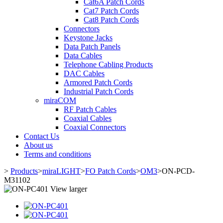
Cat6A Patch Cords
Cat7 Patch Cords
Cat8 Patch Cords
Connectors
Keystone Jacks
Data Patch Panels
Data Cables
Telephone Cabling Products
DAC Cables
Armored Patch Cords
Industrial Patch Cords
miraCOM
RF Patch Cables
Coaxial Cables
Coaxial Connectors
Contact Us
About us
Terms and conditions
>
Products
>
miraLIGHT
>
FO Patch Cords
>
OM3
>
ON-PCD-
M31102
View larger